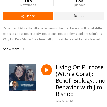
18K
175
Downloads
Episodes
Share
RSS
Pet expert Debra Hamilton interviews other pet lovers on this delightful 
podcast about pet custody, pet drama, pet problems and pet solutions. 
Why Do Pets Matter? is a heartfelt podcast dedicated to pets, hosted 
by pet-focused attorney Debra Hamilton, Esq.
Show more >>
Living On Purpose
(With a Corgi):
Belief, Biology, and
Behavior with Jim
Bishop
Mar 5, 2026