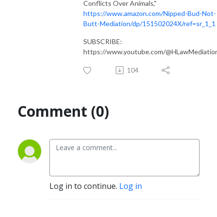
Conflicts Over Animals,"
https://www.amazon.com/Nipped-Bud-Not-
Butt-Mediation/dp/151502024X/ref=sr_1_1
SUBSCRIBE:
https://www.youtube.com/@HLawMediatio
104
Comment (0)
Log in to continue.
Log in