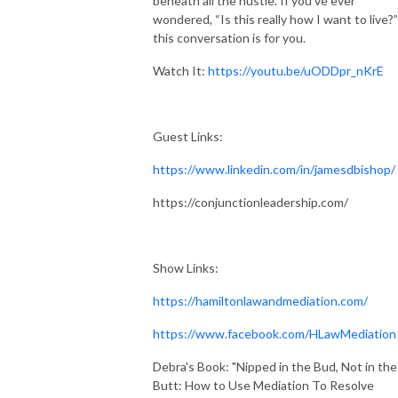
beneath all the hustle. If you’ve ever
wondered, “Is this really how I want to live?”
this conversation is for you.
Watch It:
https://youtu.be/uODDpr_nKrE
Guest Links:
https://www.linkedin.com/in/jamesdbishop/
https://conjunctionleadership.com/
Show Links:
https://hamiltonlawandmediation.com/
https://www.facebook.com/HLawMediation
Debra's Book: "Nipped in the Bud, Not in the
Butt: How to Use Mediation To Resolve