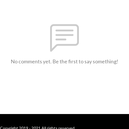
No comments yet. Be the first to say something!
Copyright 2019 - 2021 All rights reserved.