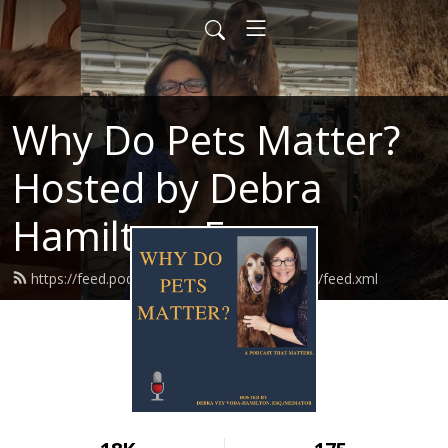
Why Do Pets Matter?
Hosted by Debra
Hamilton, Esq.
https://feed.podbean.com/whydopetsmatter/feed.xml