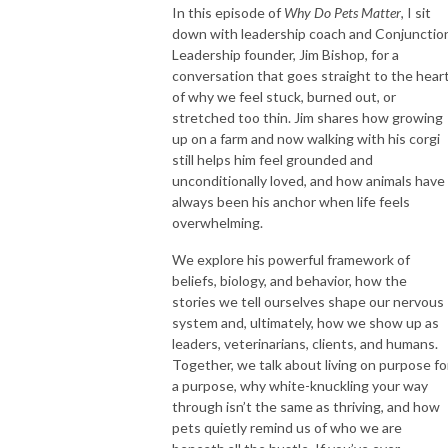
In this episode of
Why Do Pets Matter
, I sit
down with leadership coach and Conjunctio
Leadership founder, Jim Bishop, for a
conversation that goes straight to the hear
of why we feel stuck, burned out, or
stretched too thin. Jim shares how growing
up on a farm and now walking with his corgi
still helps him feel grounded and
unconditionally loved, and how animals have
always been his anchor when life feels
overwhelming.
We explore his powerful framework of
beliefs, biology, and behavior, how the
stories we tell ourselves shape our nervous
system and, ultimately, how we show up as
leaders, veterinarians, clients, and humans.
Together, we talk about living on purpose fo
a purpose, why white-knuckling your way
through isn’t the same as thriving, and how
pets quietly remind us of who we are