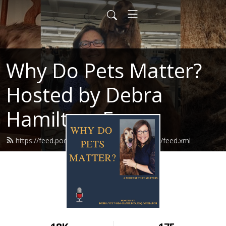
Why Do Pets Matter?
Hosted by Debra
Hamilton, Esq.
https://feed.podbean.com/whydopetsmatter/feed.xml