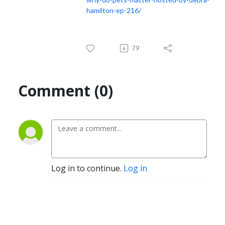
hamilton-ep-216/
79
Comment (0)
Log in to continue.
Log in