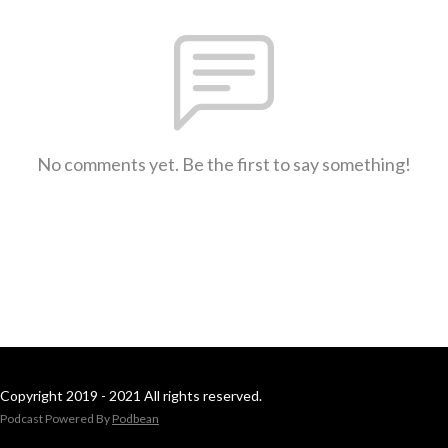
No comments yet. Be the first to say something!
Copyright 2019 - 2021 All rights reserved.
Podcast Powered By
Podbean