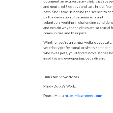
document an extraordinary clinic that spaye
and neutered 566 dogs and cats in just four
days. She'll take us behind the scenes to s
us the dedication of veterinarians and
volunteers working in challenging conditions
and explain why these clinics are so crucial f
communities and their pets.
Whether you're an animal welfare advocate,
veterinary professional, or simply someone
who loves pets, you'll find Mindy's stories b
inspiring and eye-opening. Let's dive in.
Links for Show Notes
Mindy Dutka's Work:
Dogs I Meet:
https://dogsimeet.com/