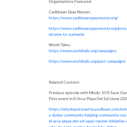
Organizations Featured:
Caribbean Spay Neuter:
https://www.caribbeanspayneuter.org/
https://www.caribbeanspayneuter.org/post
elcome-to-suriname
World Tales:
https://www.worldtails.org/campaigns
https://www.worldtails.org/past-campaigns
Related Content:
Previous episode with Mindy: SOS Save Our
Pets event in El Arca Playa Del Sol (June 202
https://whydopetsmatter.podbean.com/e/m
y-dutka-community-helping-community-sos
el-arca-playa-del-sol-spay-neuter-initiative-
why-do-pets-matter-hosted-by-debra-