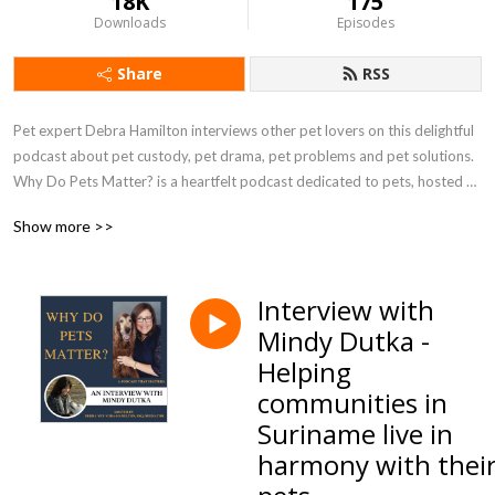
18K
175
Downloads
Episodes
Share
RSS
Pet expert Debra Hamilton interviews other pet lovers on this delightful 
podcast about pet custody, pet drama, pet problems and pet solutions. 
Why Do Pets Matter? is a heartfelt podcast dedicated to pets, hosted 
by pet-focused attorney Debra Hamilton, Esq.
Show more >>
Interview with
Mindy Dutka -
Helping
communities in
Suriname live in
harmony with thei