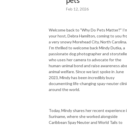
pets
Feb 12, 2026
Welcome back to "Why Do Pets Matter?" I'
your host, Debra Hamilton, coming to you f
a very snowy Morehead City, North Carolina
I'm thrilled to welcome back Mindy Dutka, a
passionate dog photographer and storytelle
who uses her camera to advocate for the
human-animal bond and raise awareness ab
animal welfare. Since we last spoke in June
2023, Mindy has been incredibly busy
documenting life-changing spay-neuter clini
around the world.
Today, Mindy shares her recent experience 
Suriname, where she worked alongside
Caribbean Spay Neuter and World Tails to