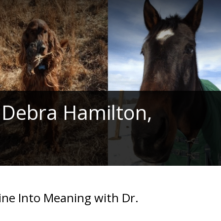
 Debra Hamilton,
ine Into Meaning with Dr.