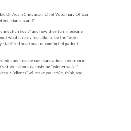
ble Dr. Adam Christman, Chief Veterinary Officer
eterinarian second.”
t connection heals” and how they turn medicine
out what it really feels like to be the “other
y stabilized heartbeat or comforted patient
, breeder and rescue communication, spectrum of
m’s stories about dachshund “wiener walks,”
ersus “clients” will make you smile, think, and