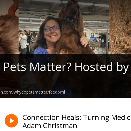
Pets Matter? Hosted by
ean.com/whydopetsmatter/feed.xml
Connection Heals: Turning Medic
Adam Christman