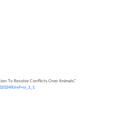
tion To Resolve Conflicts Over Animals,"
02024X/ref=sr_1_1