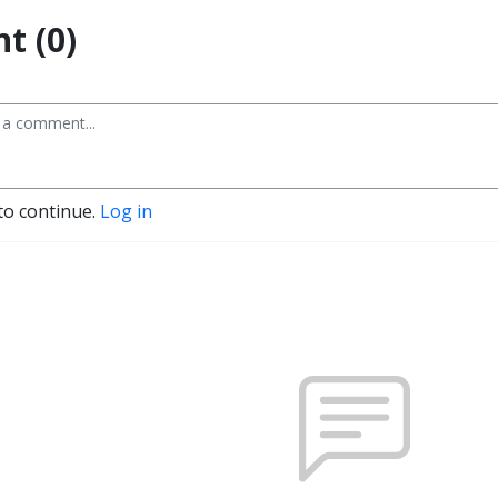
t (0)
to continue.
Log in