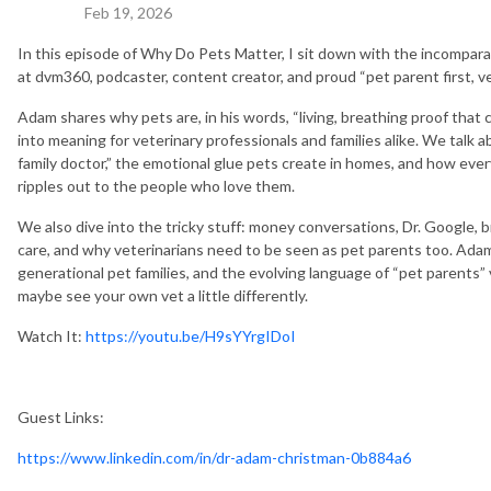
Feb 19, 2026
In this episode of Why Do Pets Matter, I sit down with the incompara
at dvm360, podcaster, content creator, and proud “pet parent first, v
Adam shares why pets are, in his words, “living, breathing proof tha
into meaning for veterinary professionals and families alike. We talk ab
family doctor,” the emotional glue pets create in homes, and how ever
ripples out to the people who love them.
We also dive into the tricky stuff: money conversations, Dr. Google
care, and why veterinarians need to be seen as pet parents too. Ada
generational pet families, and the evolving language of “pet parents” v
maybe see your own vet a little differently.
Watch It:
https://youtu.be/H9sYYrgIDoI
Guest Links:
https://www.linkedin.com/in/dr-adam-christman-0b884a6