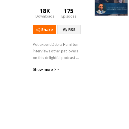
18K
175
Downloads
Episodes
Share
RSS
Pet expert Debra Hamilton 
interviews other pet lovers 
on this delightful podcast 
about pet custody, pet 
Show more >>
drama, pet problems and 
pet solutions. Why Do Pets 
Matter? is a heartfelt 
podcast dedicated to pets, 
hosted by pet-focused 
attorney Debra Hamilton, 
Esq.