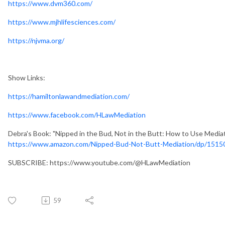
https://www.dvm360.com/
https://www.mjhlifesciences.com/
https://njvma.org/
Show Links:
https://hamiltonlawandmediation.com/
https://www.facebook.com/HLawMediation
Debra's Book: "Nipped in the Bud, Not in the Butt: How to Use Media
https://www.amazon.com/Nipped-Bud-Not-Butt-Mediation/dp/1515
SUBSCRIBE: https://www.youtube.com/@HLawMediation
59