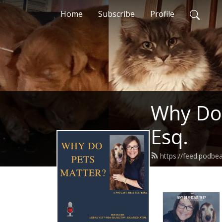
Home
Subscribe
Profile
Why Do 
Esq.
https://feed.podb