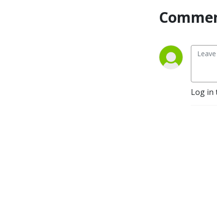
Commen
Log in 